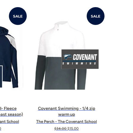
SALE
SALE
l- Fleece
Covenant Swimming - 1/4 zip
ast season)
warm up
ant School
The Perch - The Covenant School
0
Regular
$34.00
Sale
$15.00