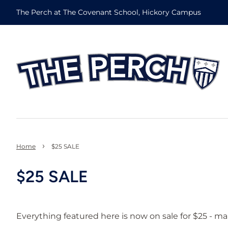
The Perch at The Covenant School, Hickory Campus
›
Home
$25 SALE
$25 SALE
Everything featured here is now on sale for $25 - ma