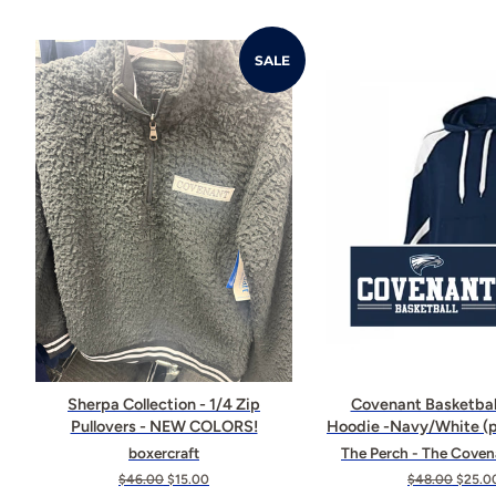
SALE
Sherpa Collection - 1/4 Zip
Covenant Basketbal
Pullovers - NEW COLORS!
Hoodie -Navy/White (p
boxercraft
The Perch - The Coven
Regular
$46.00
Sale
$15.00
Regular
$48.00
Sale
$25.0