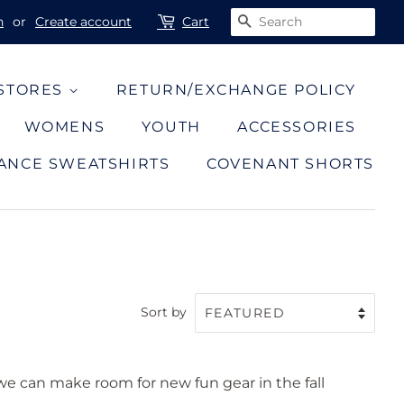
n
or
Create account
Cart
SEARCH
 STORES
RETURN/EXCHANGE POLICY
WOMENS
YOUTH
ACCESSORIES
ANCE SWEATSHIRTS
COVENANT SHORTS
Sort by
 we can make room for new fun gear in the fall