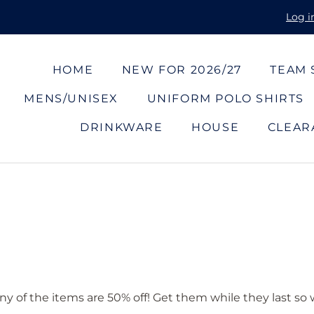
Log i
HOME
NEW FOR 2026/27
TEAM
MENS/UNISEX
UNIFORM POLO SHIRTS
DRINKWARE
HOUSE
CLEAR
ny of the items are 50% off! Get them while they last so